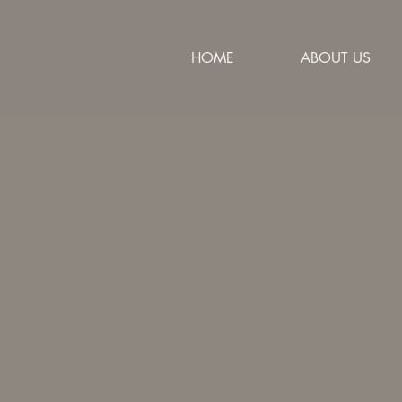
HOME
ABOUT US