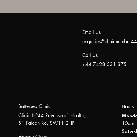
Email Us
enquiries@clinicnumber
Call Us
+44 7428 531 375
Battersea Clinic
Hours
Clinic N°44 Ravenscroft Health,
Monda
51 Falcon Rd, SW11 2HP
10am 
Saturd
Harrow Clinic