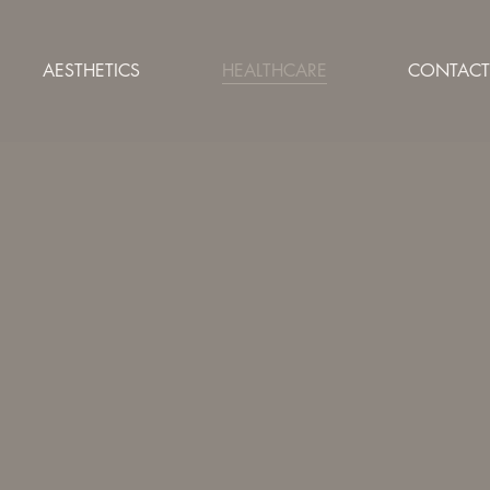
AESTHETICS
HEALTHCARE
CONTACT