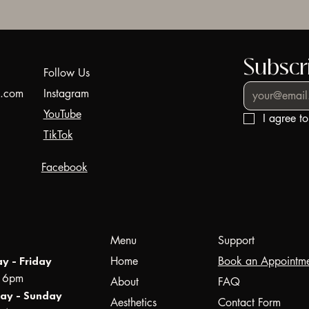
Subscri
Follow Us
44.com
Instagram
YouTube
I agree t
TikTok
Facebook
Menu
Support
Home
Book an Appointm
y - Friday
- 6pm
About
FAQ
ay - Sunday
Aesthetics
Contact Form