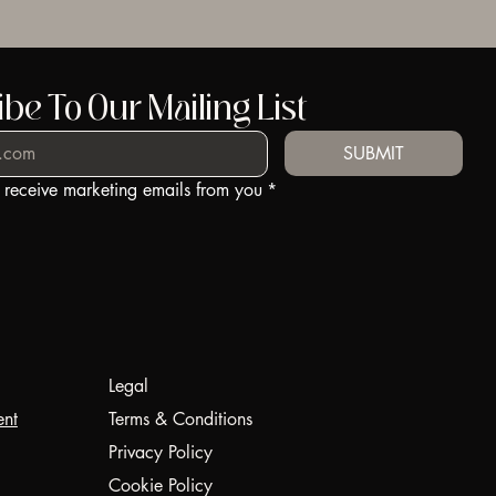
be To Our Mailing List
SUBMIT
o receive marketing emails from you
*
Legal
ent
Terms & Conditions
Privacy Policy
Cookie Policy