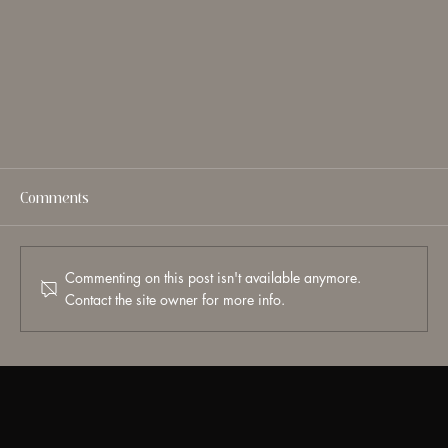
Comments
Commenting on this post isn't available anymore.
Contact the site owner for more info.
What Is Endolift? A Doctor’s Guide to Laser Skin