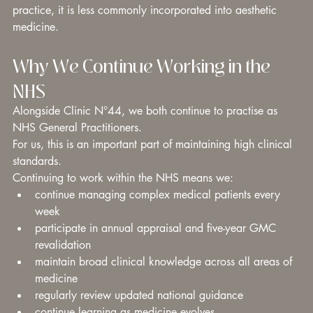
practice, it is less commonly incorporated into aesthetic 
medicine.
Why We Continue Working in the 
NHS
Alongside Clinic N°44, we both continue to practise as 
NHS General Practitioners.
For us, this is an important part of maintaining high clinical 
standards.
Continuing to work within the NHS means we:
continue managing complex medical patients every 
week
participate in annual appraisal and five-year GMC 
revalidation
maintain broad clinical knowledge across all areas of 
medicine
regularly review updated national guidance
continue learning as medicine evolves