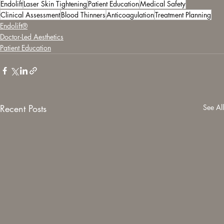
Endolift
Laser Skin Tightening
Patient Education
Medical Safety
Clinical Assessment
Blood Thinners
Anticoagulation
Treatment Planning
Endolift®
Doctor-Led Aesthetics
Patient Education
Recent Posts
See All