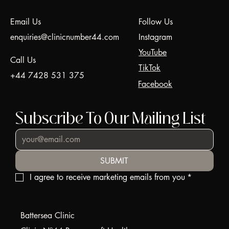
Tightening | Clinic N°44
Email Us
Follow Us
enquiries@clinicnumber44.com
Instagram
YouTube
Call Us
TikTok
+44 7428 531 375
Facebook
Subscribe To Our Mailing List
SUBMIT
I agree to receive marketing emails from you
*
Battersea Clinic