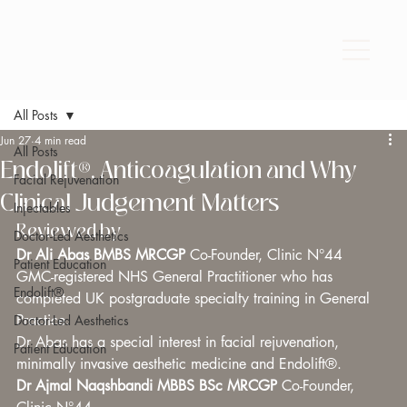
All Posts
Jun 27
4 min read
All Posts
Endolift®, Anticoagulation and Why
Facial Rejuvenation
Clinical Judgement Matters
Injectables
Reviewed by
Doctor-Led Aesthetics
Dr Ali Abas BMBS MRCGP 
Co-Founder, Clinic N°44 
Patient Education
GMC-registered NHS General Practitioner who has 
Endolift®
completed UK postgraduate specialty training in General 
Practice. 
Doctor-Led Aesthetics
Dr Abas has a special interest in facial rejuvenation, 
Patient Education
minimally invasive aesthetic medicine and Endolift®.
Dr Ajmal Naqshbandi MBBS BSc MRCGP 
Co-Founder, 