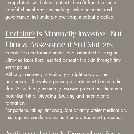
unregulated, we believe patients benefit from the same 
careful clinical decision-making, risk assessment and 
governance that underpin everyday medical practice.
Endolift®
 Is Minimally Invasive—But 
Clinical Assessment Still Matters
Endolift® is performed under local anaesthetic using an 
ultra-fine laser fibre inserted beneath the skin through tiny 
entry points.
Although recovery is typically straightforward, the 
procedure still involves passing an instrument beneath the 
skin. As with any minimally invasive procedure, there is a 
potential risk of bleeding, bruising and haematoma 
formation.
For patients taking anticoagulant or antiplatelet medication, 
this requires careful assessment before treatment proceeds.
Anticoagulation Is Prescribed for a 