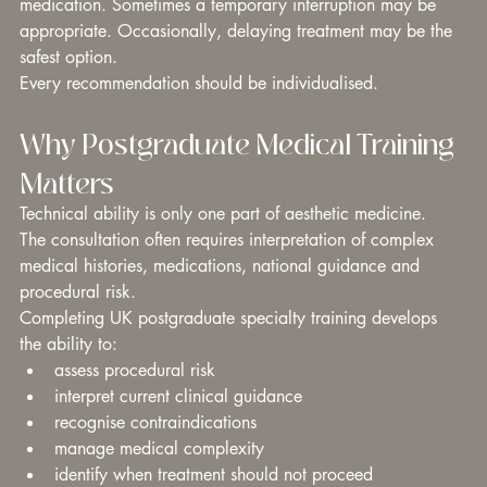
medication. Sometimes a temporary interruption may be 
appropriate. Occasionally, delaying treatment may be the 
safest option.
Every recommendation should be individualised.
Why Postgraduate Medical Training 
Matters
Technical ability is only one part of aesthetic medicine.
The consultation often requires interpretation of complex 
medical histories, medications, national guidance and 
procedural risk.
Completing UK postgraduate specialty training develops 
the ability to:
assess procedural risk
interpret current clinical guidance
recognise contraindications
manage medical complexity
identify when treatment should not proceed