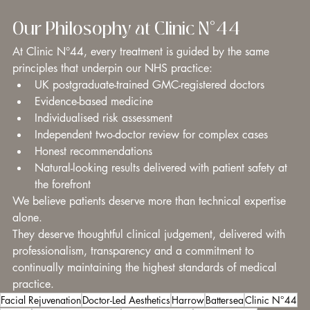
Our Philosophy at Clinic N°44
At Clinic N°44, every treatment is guided by the same 
principles that underpin our NHS practice:
UK postgraduate-trained GMC-registered doctors
Evidence-based medicine
Individualised risk assessment
Independent two-doctor review for complex cases
Honest recommendations
Natural-looking results delivered with patient safety at 
the forefront
We believe patients deserve more than technical expertise 
alone.
They deserve thoughtful clinical judgement, delivered with 
professionalism, transparency and a commitment to 
continually maintaining the highest standards of medical 
practice.
Facial Rejuvenation
Doctor-Led Aesthetics
Harrow
Battersea
Clinic N°44