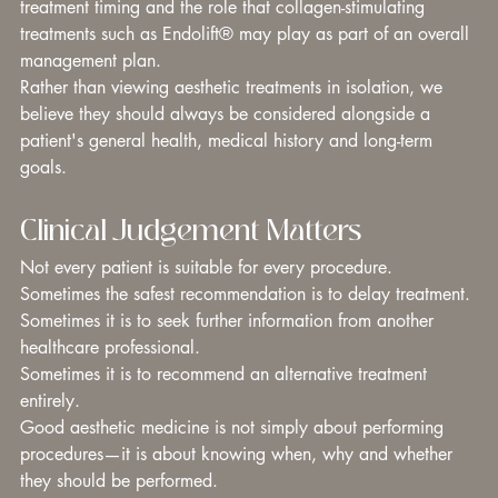
treatment timing and the role that collagen-stimulating 
treatments such as Endolift® may play as part of an overall 
management plan.
Rather than viewing aesthetic treatments in isolation, we 
believe they should always be considered alongside a 
patient's general health, medical history and long-term 
goals.
Clinical Judgement Matters
Not every patient is suitable for every procedure.
Sometimes the safest recommendation is to delay treatment.
Sometimes it is to seek further information from another 
healthcare professional.
Sometimes it is to recommend an alternative treatment 
entirely.
Good aesthetic medicine is not simply about performing 
procedures—it is about knowing when, why and whether 
they should be performed.