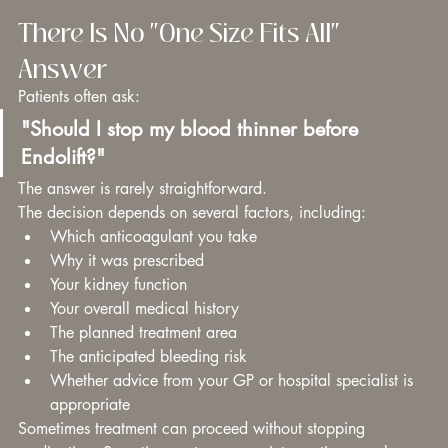
There Is No "One Size Fits All" 
Answer
Patients often ask:
"Should I stop my blood thinner before 
Endolift?"
The answer is rarely straightforward.
The decision depends on several factors, including:
Which anticoagulant you take
Why it was prescribed
Your kidney function
Your overall medical history
The planned treatment area
The anticipated bleeding risk
Whether advice from your GP or hospital specialist is 
appropriate
Sometimes treatment can proceed without stopping 