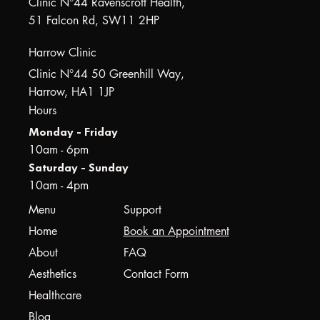
Clinic N°44 Ravenscroft Health,
51 Falcon Rd, SW11 2HP
Harrow Clinic
Clinic N°44 50 Greenhill Way,
Harrow, HA1 1JP
Hours
Monday - Friday
10am - 6pm
Saturday - Sunday
10am - 4pm
Menu
Support
Home
Book an Appointment
About
FAQ
Aesthetics
Contact Form
Healthcare
Blog