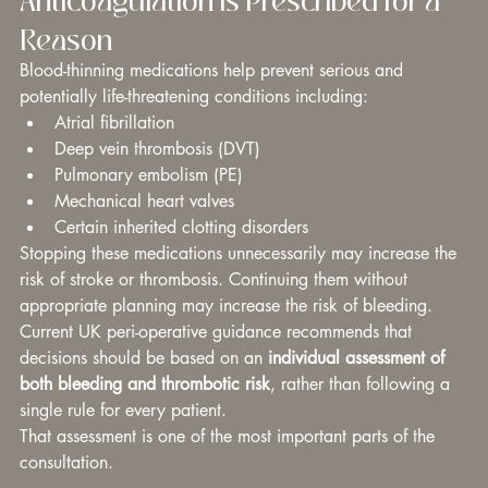
Reason
Blood-thinning medications help prevent serious and 
potentially life-threatening conditions including:
Atrial fibrillation
Deep vein thrombosis (DVT)
Pulmonary embolism (PE)
Mechanical heart valves
Certain inherited clotting disorders
Stopping these medications unnecessarily may increase the 
risk of stroke or thrombosis. Continuing them without 
appropriate planning may increase the risk of bleeding.
Current UK peri-operative guidance recommends that 
decisions should be based on an 
individual assessment of 
both bleeding and thrombotic risk
, rather than following a 
single rule for every patient.
That assessment is one of the most important parts of the 
consultation.