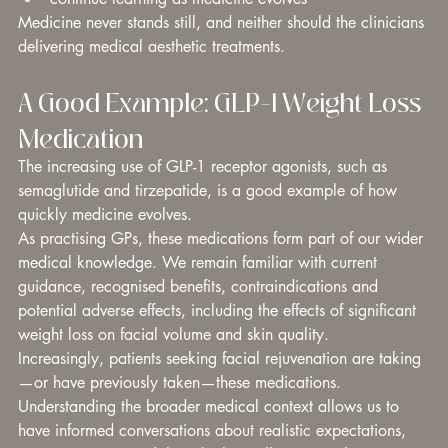
Medicine never stands still, and neither should the clinicians 
delivering medical aesthetic treatments.
A Good Example: GLP-1 Weight Loss 
Medication
The increasing use of GLP-1 receptor agonists, such as 
semaglutide and tirzepatide, is a good example of how 
quickly medicine evolves.
As practising GPs, these medications form part of our wider 
medical knowledge. We remain familiar with current 
guidance, recognised benefits, contraindications and 
potential adverse effects, including the effects of significant 
weight loss on facial volume and skin quality.
Increasingly, patients seeking facial rejuvenation are taking
—or have previously taken—these medications. 
Understanding the broader medical context allows us to 
have informed conversations about realistic expectations, 