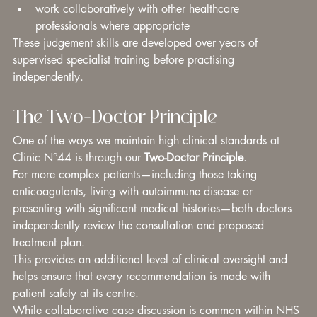
work collaboratively with other healthcare 
professionals where appropriate
These judgement skills are developed over years of 
supervised specialist training before practising 
independently.
The Two-Doctor Principle
One of the ways we maintain high clinical standards at 
Clinic N°44 is through our 
Two-Doctor Principle
.
For more complex patients—including those taking 
anticoagulants, living with autoimmune disease or 
presenting with significant medical histories—both doctors 
independently review the consultation and proposed 
treatment plan.
This provides an additional level of clinical oversight and 
helps ensure that every recommendation is made with 
patient safety at its centre.
While collaborative case discussion is common within NHS 