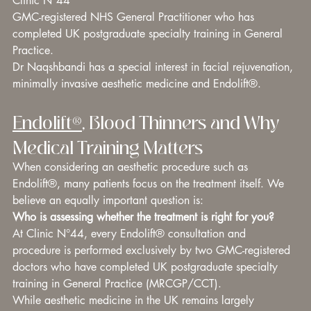
Clinic N°44 
GMC-registered NHS General Practitioner who has 
completed UK postgraduate specialty training in General 
Practice. 
Dr Naqshbandi has a special interest in facial rejuvenation, 
minimally invasive aesthetic medicine and Endolift®.
Endolift®
, Blood Thinners and Why 
Medical Training Matters
When considering an aesthetic procedure such as 
Endolift®, many patients focus on the treatment itself. We 
believe an equally important question is:
Who is assessing whether the treatment is right for you?
At Clinic N°44, every Endolift® consultation and 
procedure is performed exclusively by two GMC-registered 
doctors who have completed UK postgraduate specialty 
training in General Practice (MRCGP/CCT).
While aesthetic medicine in the UK remains largely 