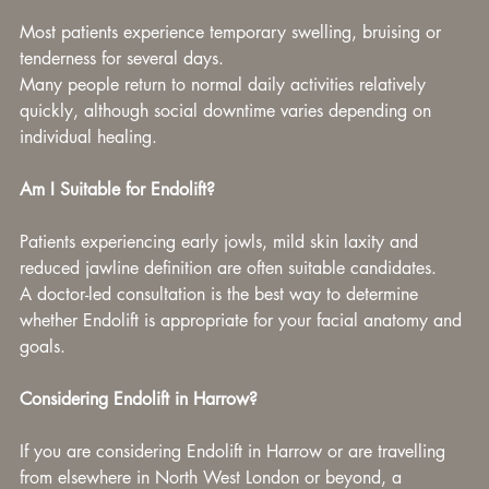
Most patients experience temporary swelling, bruising or 
tenderness for several days.
Many people return to normal daily activities relatively 
quickly, although social downtime varies depending on 
individual healing.
Am I Suitable for Endolift?
Patients experiencing early jowls, mild skin laxity and 
reduced jawline definition are often suitable candidates.
A doctor-led consultation is the best way to determine 
whether Endolift is appropriate for your facial anatomy and 
goals.
Considering Endolift in Harrow?
If you are considering Endolift in Harrow or are travelling 
from elsewhere in North West London or beyond, a 