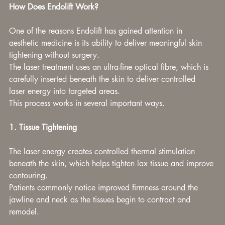
How Does Endolift Work?
One of the reasons Endolift has gained attention in 
aesthetic medicine is its ability to deliver meaningful skin 
tightening without surgery.
The laser treatment uses an ultra-fine optical fibre, which is 
carefully inserted beneath the skin to deliver controlled 
laser energy into targeted areas.
This process works in several important ways.
1. Tissue Tightening
The laser energy creates controlled thermal stimulation 
beneath the skin, which helps tighten lax tissue and improve 
contouring.
Patients commonly notice improved firmness around the 
jawline and neck as the tissues begin to contract and 
remodel.