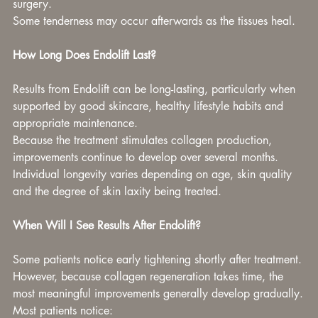
surgery.
Some tenderness may occur afterwards as the tissues heal.
How Long Does Endolift Last?
Results from Endolift can be long-lasting, particularly when 
supported by good skincare, healthy lifestyle habits and 
appropriate maintenance.
Because the treatment stimulates collagen production, 
improvements continue to develop over several months.
Individual longevity varies depending on age, skin quality 
and the degree of skin laxity being treated.
When Will I See Results After Endolift?
Some patients notice early tightening shortly after treatment.
However, because collagen regeneration takes time, the 
most meaningful improvements generally develop gradually.
Most patients notice: