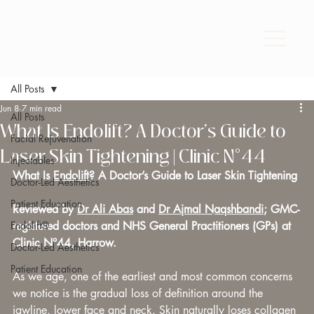
All Posts
Jun 8
7 min read
All Posts
What Is Endolift? A Doctor’s Guide to
Facial Rejuvenation
Laser Skin Tightening | Clinic N°44
Injectables
What Is 
Endolift
? A Doctor’s Guide to Laser Skin Tightening
Doctor-Led Aesthetics
Patient Education
Reviewed by 
Dr Ali Abas
 and 
Dr Ajmal Naqshbandi
; GMC-
Endolift®
registered doctors and NHS General Practitioners (GPs) at 
Clinic N°44, Harrow.
Doctor-Led Aesthetics
Patient Education
As we age, one of the earliest and most common concerns 
we notice is the gradual loss of definition around the 
jawline, lower face and neck. Skin naturally loses collagen 