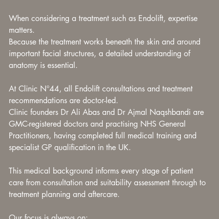
When considering a treatment such as Endolift, expertise 
matters.
Because the treatment works beneath the skin and around 
important facial structures, a detailed understanding of 
anatomy is essential.
At Clinic N°44, all Endolift consultations and treatment 
recommendations are doctor-led.
Clinic founders Dr Ali Abas and Dr Ajmal Naqshbandi are 
GMC-registered doctors and practising NHS General 
Practitioners, having completed full medical training and 
specialist GP qualification in the UK.
This medical background informs every stage of patient 
care from consultation and suitability assessment through to 
treatment planning and aftercare.
Our focus is always on: