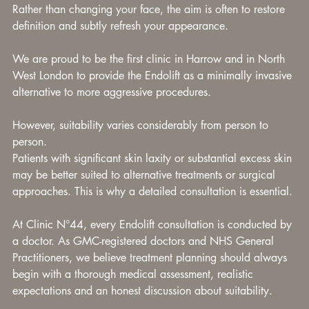
Rather than changing your face, the aim is often to restore 
definition and subtly refresh your appearance.
We are proud to be the first clinic in Harrow and in North 
West London to provide the Endolift as a minimally invasive 
alternative to more aggressive procedures.
However, suitability varies considerably from person to 
person.
Patients with significant skin laxity or substantial excess skin 
may be better suited to alternative treatments or surgical 
approaches. This is why a detailed consultation is essential.
At Clinic N°44, every Endolift consultation is conducted by 
a doctor. As GMC-registered doctors and NHS General 
Practitioners, we believe treatment planning should always 
begin with a thorough medical assessment, realistic 
expectations and an honest discussion about suitability.