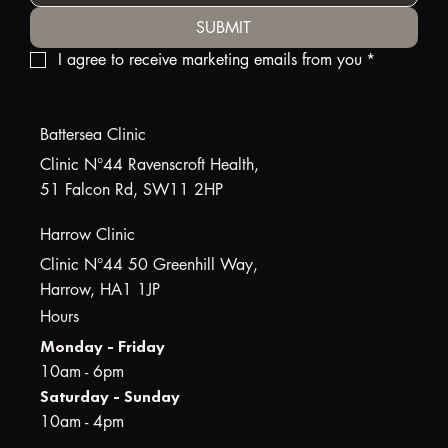
SUBMIT
I agree to receive marketing emails from you
*
Battersea Clinic
Clinic N°44 Ravenscroft Health,
51 Falcon Rd, SW11 2HP
Harrow Clinic
Clinic N°44 50 Greenhill Way,
Harrow, HA1 1JP
Hours
Monday - Friday
10am - 6pm
Saturday - Sunday
10am - 4pm