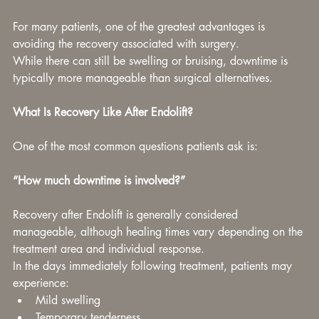
For many patients, one of the greatest advantages is 
avoiding the recovery associated with surgery.
While there can still be swelling or bruising, downtime is 
typically more manageable than surgical alternatives.
What Is Recovery Like After Endolift?
One of the most common questions patients ask is:
“How much downtime is involved?”
Recovery after Endolift is generally considered 
manageable, although healing times vary depending on the 
treatment area and individual response.
In the days immediately following treatment, patients may 
experience:
Mild swelling
Temporary tenderness