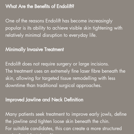
What Are the Benefits of Endolift?
One of the reasons Endolift has become increasingly 
popular is its ability to achieve visible skin tightening with 
relatively minimal disruption to everyday life.
Minimally Invasive Treatment
Endolift does not require surgery or large incisions.
The treatment uses an extremely fine laser fibre beneath the 
skin, allowing for targeted tissue remodelling with less 
downtime than traditional surgical approaches.
Improved Jawline and Neck Definition
Many patients seek treatment to improve early jowls, define 
the jawline and tighten loose skin beneath the chin.
For suitable candidates, this can create a more structured 