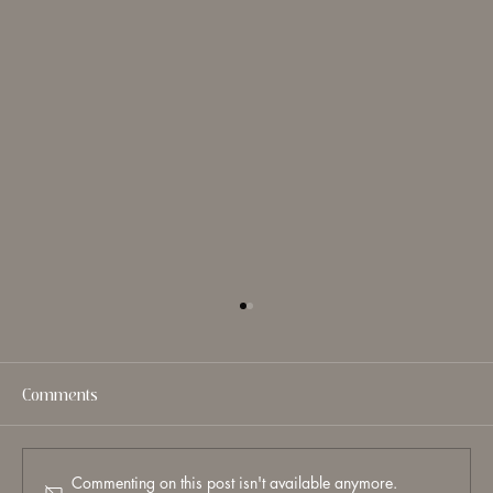
Comments
Commenting on this post isn't available anymore.