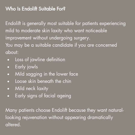
Who Is Endolift Suitable For?
Endolift is generally most suitable for patients experiencing 
mild to moderate skin laxity who want noticeable 
improvement without undergoing surgery.
You may be a suitable candidate if you are concerned 
about:
Loss of jawline definition
Early jowls
Mild sagging in the lower face
Loose skin beneath the chin
Mild neck laxity
Early signs of facial ageing
Many patients choose Endolift because they want natural-
looking rejuvenation without appearing dramatically 
altered.