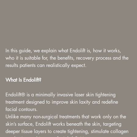
In this guide, we explain what Endolift is, how it works, 
who it is suitable for, the benefits, recovery process and the 
results patients can realistically expect.
What Is Endolift?
Endolift® is a minimally invasive laser skin tightening 
treatment designed to improve skin laxity and redefine 
facial contours.
Unlike many non-surgical treatments that work only on the 
skin’s surface, Endolift works beneath the skin, targeting 
deeper tissue layers to create tightening, stimulate collagen 