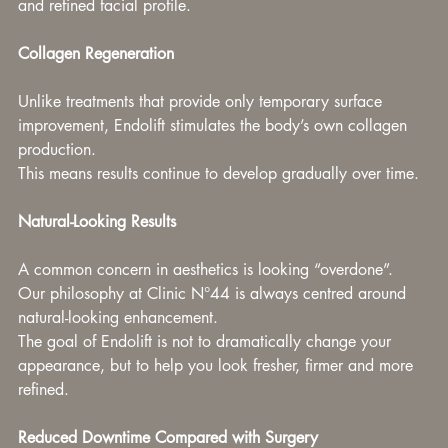
and refined facial profile.
Collagen Regeneration
Unlike treatments that provide only temporary surface 
improvement, Endolift stimulates the body’s own collagen 
production.
This means results continue to develop gradually over time.
Natural-Looking Results
A common concern in aesthetics is looking “overdone”.
Our philosophy at Clinic N°44 is always centred around 
natural-looking enhancement.
The goal of Endolift is not to dramatically change your 
appearance, but to help you look fresher, firmer and more 
refined.
Reduced Downtime Compared with Surgery