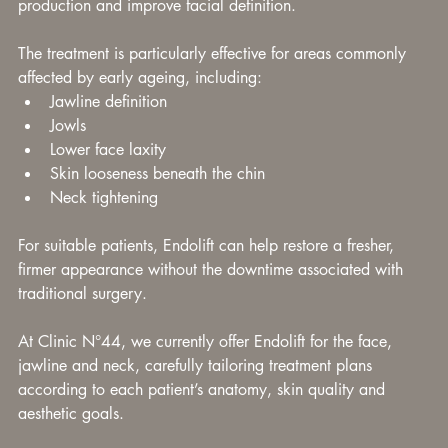
production and improve facial definition.
The treatment is particularly effective for areas commonly 
affected by early ageing, including:
Jawline definition
Jowls
Lower face laxity
Skin looseness beneath the chin
Neck tightening
For suitable patients, Endolift can help restore a fresher, 
firmer appearance without the downtime associated with 
traditional surgery.
At Clinic N°44, we currently offer Endolift for the face, 
jawline and neck, carefully tailoring treatment plans 
according to each patient’s anatomy, skin quality and 
aesthetic goals.