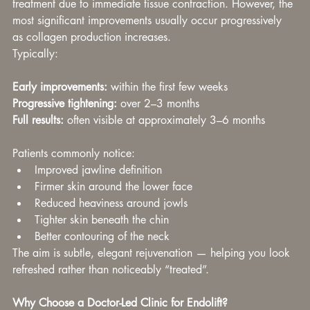
treatment due to immediate tissue contraction. However, the 
most significant improvements usually occur progressively 
as collagen production increases.
Typically:
Early improvements:
 within the first few weeks
Progressive tightening:
 over 2–3 months
Full results:
 often visible at approximately 3–6 months
Patients commonly notice:
Improved jawline definition
Firmer skin around the lower face
Reduced heaviness around jowls
Tighter skin beneath the chin
Better contouring of the neck
The aim is subtle, elegant rejuvenation — helping you look 
refreshed rather than noticeably “treated”.
Why Choose a Doctor-Led Clinic for Endolift?