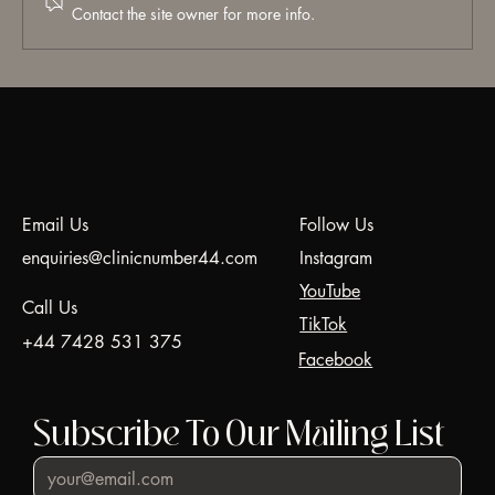
Contact the site owner for more info.
Hyaluronic Acid (HA) Dermal Fillers:
Everything You Need to Know | A Doctor's
Guide. Professional Dermal Fillers in
Harrow & Battersea | Clinic N°44
Email Us
Follow Us
enquiries@clinicnumber44.com
Instagram
YouTube
Call Us
TikTok
+44 7428 531 375
Facebook
Subscribe To Our Mailing List