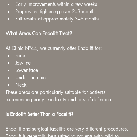
Early improvements within a few weeks
Progressive tightening over 2–3 months
Full results at approximately 3–6 months
What Areas Can Endolift Treat?
At Clinic N°44, we currently offer Endolift for:
Face
Jawline
Lower face
Under the chin
Neck
These areas are particularly suitable for patients 
experiencing early skin laxity and loss of definition.
Is Endolift Better Than a Facelift?
Endolift and surgical facelifts are very different procedures.
Endolift is generally best suited to patients with mild to 