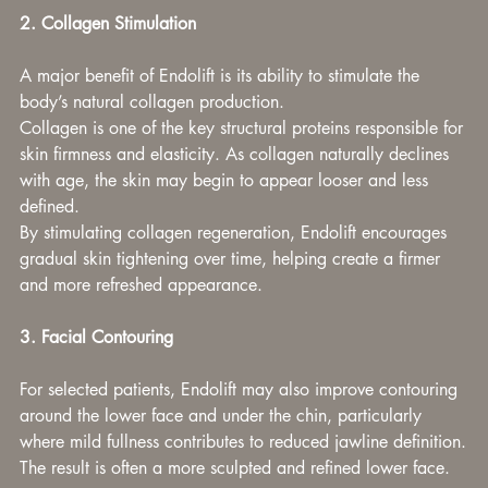
2. Collagen Stimulation
A major benefit of Endolift is its ability to stimulate the 
body’s natural collagen production.
Collagen is one of the key structural proteins responsible for 
skin firmness and elasticity. As collagen naturally declines 
with age, the skin may begin to appear looser and less 
defined.
By stimulating collagen regeneration, Endolift encourages 
gradual skin tightening over time, helping create a firmer 
and more refreshed appearance.
3. Facial Contouring
For selected patients, Endolift may also improve contouring 
around the lower face and under the chin, particularly 
where mild fullness contributes to reduced jawline definition.
The result is often a more sculpted and refined lower face.