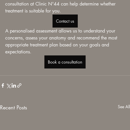
consultation at Clinic N°44 can help determine whether 
treatment is suitable for you.
Contact us
A personalised assessment allows us to understand your 
concerns, assess your anatomy and recommend the most 
appropriate treatment plan based on your goals and 
expectations.
Book a consultation
Recent Posts
See All