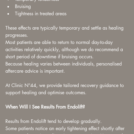
Bruising
Tightness in treated areas
These effects are typically temporary and settle as healing 
progresses.
Most patients are able to return to normal day-to-day 
activities relatively quickly, although we do recommend a 
short period of downtime if bruising occurs.
Because healing varies between individuals, personalised 
aftercare advice is important.
At Clinic N°44, we provide tailored recovery guidance to 
support healing and optimise outcomes.
When Will I See Results From Endolift?
Results from Endolift tend to develop gradually.
Some patients notice an early tightening effect shortly after 