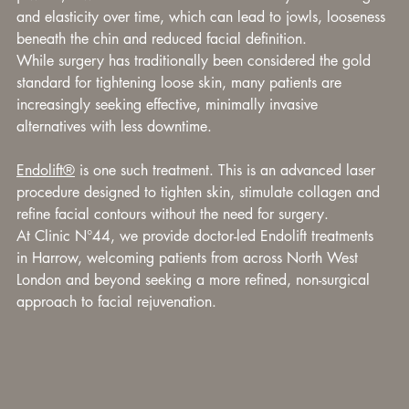
and elasticity over time, which can lead to jowls, looseness 
beneath the chin and reduced facial definition.
While surgery has traditionally been considered the gold 
standard for tightening loose skin, many patients are 
increasingly seeking effective, minimally invasive 
alternatives with less downtime.
Endolift®
 is one such treatment. This is an advanced laser 
procedure designed to tighten skin, stimulate collagen and 
refine facial contours without the need for surgery.
At Clinic N°44, we provide doctor-led Endolift treatments 
in Harrow, welcoming patients from across North West 
London and beyond seeking a more refined, non-surgical 
approach to facial rejuvenation.