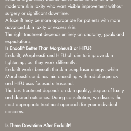
moderate skin laxity who want visible improvement without 
surgery or significant downtime.
A facelift may be more appropriate for patients with more 
advanced skin laxity or excess skin.
The right treatment depends entirely on anatomy, goals and 
expectations.
Is Endolift Better Than Morpheus8 or HIFU?
Endolift, Morpheus8 and HIFU all aim to improve skin 
tightening, but they work differently.
Endolift works beneath the skin using laser energy, while 
Morpheus8 combines microneedling with radiofrequency 
and HIFU uses focused ultrasound.
The best treatment depends on skin quality, degree of laxity 
and desired outcomes. During consultation, we discuss the 
most appropriate treatment approach for your individual 
concerns.
Is There Downtime After Endolift?