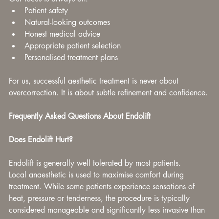
Patient safety
Natural-looking outcomes
Honest medical advice
Appropriate patient selection
Personalised treatment plans
For us, successful aesthetic treatment is never about 
overcorrection. It is about subtle refinement and confidence.
Frequently Asked Questions About Endolift
Does Endolift Hurt?
Endolift is generally well tolerated by most patients.
Local anaesthetic is used to maximise comfort during 
treatment. While some patients experience sensations of 
heat, pressure or tenderness, the procedure is typically 
considered manageable and significantly less invasive than 